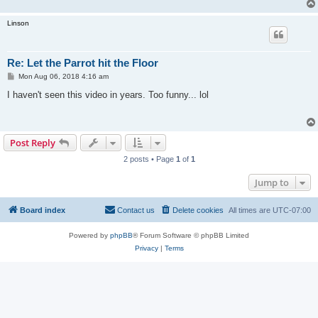
Linson
Re: Let the Parrot hit the Floor
P
Mon Aug 06, 2018 4:16 am
o
s
I haven't seen this video in years. Too funny... lol
t
Post Reply
2 posts • Page
1
of
1
Jump to
Board index
Contact us
Delete cookies
All times are
UTC-07:00
Powered by
phpBB
® Forum Software © phpBB Limited
Privacy
|
Terms