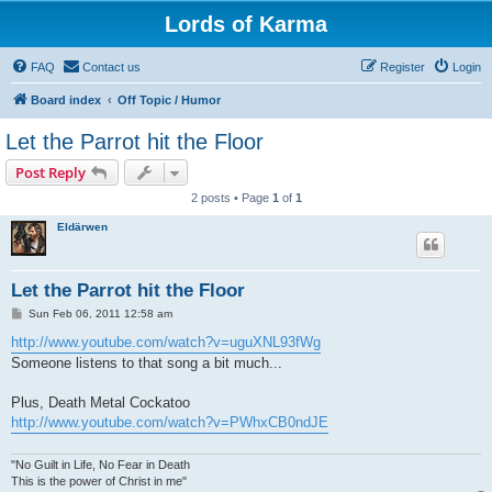
Lords of Karma
FAQ
Contact us
Register
Login
Board index
Off Topic / Humor
Let the Parrot hit the Floor
Post Reply
2 posts • Page
1
of
1
Eldärwen
Let the Parrot hit the Floor
P
Sun Feb 06, 2011 12:58 am
o
s
http://www.youtube.com/watch?v=uguXNL93fWg
t
Someone listens to that song a bit much...
Plus, Death Metal Cockatoo
http://www.youtube.com/watch?v=PWhxCB0ndJE
"No Guilt in Life, No Fear in Death
This is the power of Christ in me"